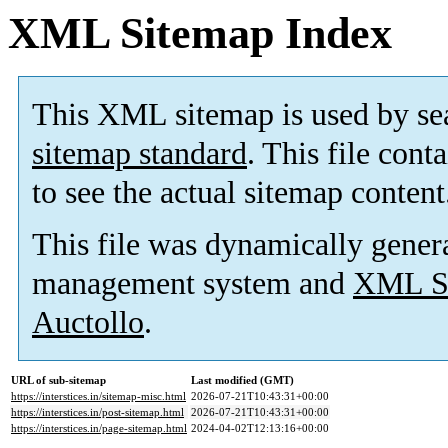
XML Sitemap Index
This XML sitemap is used by se
sitemap standard
. This file cont
to see the actual sitemap content
This file was dynamically gener
management system and
XML Si
Auctollo
.
URL of sub-sitemap
Last modified (GMT)
https://interstices.in/sitemap-misc.html
2026-07-21T10:43:31+00:00
https://interstices.in/post-sitemap.html
2026-07-21T10:43:31+00:00
https://interstices.in/page-sitemap.html
2024-04-02T12:13:16+00:00