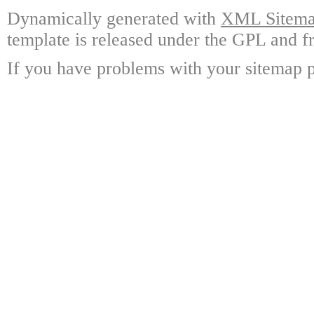
Dynamically generated with
XML Sitemap
template is released under the GPL and fr
If you have problems with your sitemap p